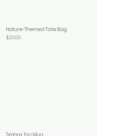
Nature-Themed Tote Bag
Price
$20.00
Timbre Trio Mug