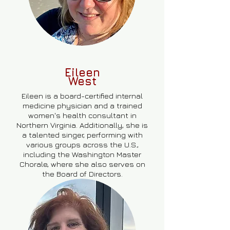
Eileen
West
Eileen is a board-certified internal
medicine physician and a trained
women's health consultant in
Northern Virginia. Additionally, she is
a talented singer, performing with
various groups across the U.S.,
including the Washington Master
Chorale, where she also serves on
the Board of Directors.