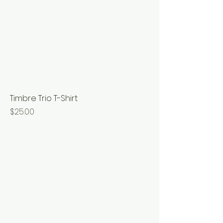
Timbre Trio T-Shirt
Price
$25.00