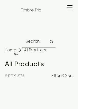
Timbre Trio
Home
All Products
All Products
9 products
Filter & Sort