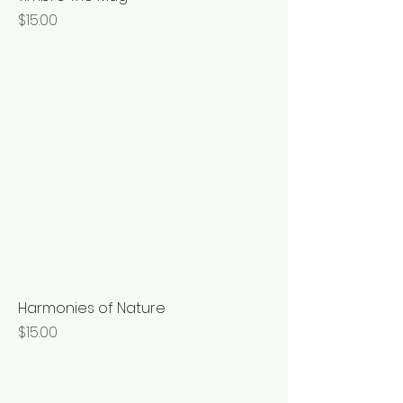
Price
$15.00
Harmonies of Nature
Price
$15.00