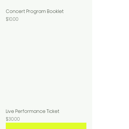
Concert Program Booklet
Price
$10.00
Live Performance Ticket
Price
$30.00