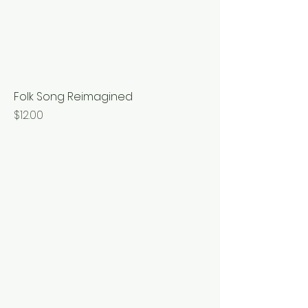
Folk Song Reimagined
Price
$12.00