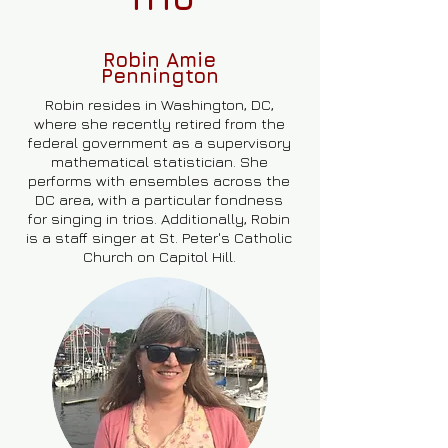
Robin Amie
Pennington
Robin resides in Washington, DC,
where she recently retired from the
federal government as a supervisory
mathematical statistician. She
performs with ensembles across the
DC area, with a particular fondness
for singing in trios. Additionally, Robin
is a staff singer at St. Peter's Catholic
Church on Capitol Hill.