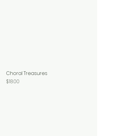
Choral Treasures
Price
$18.00