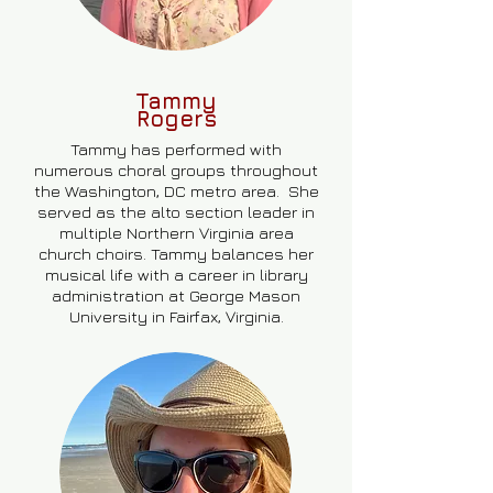
Tammy
Rogers
Tammy has performed with
numerous choral groups throughout
the Washington, DC metro area. She
served as the alto section leader in
multiple Northern Virginia area
church choirs. Tammy balances her
musical life with a career in library
administration at George Mason
University in Fairfax, Virginia.