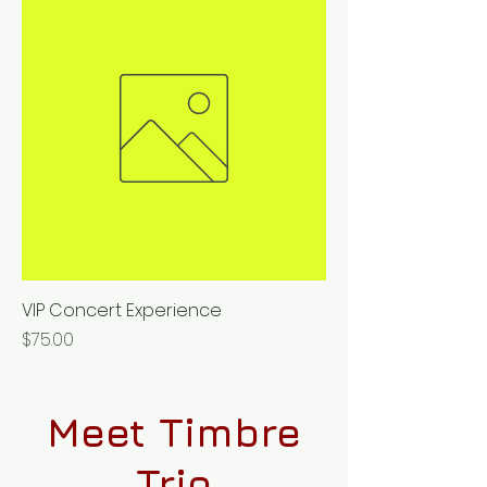
VIP Concert Experience
Price
$75.00
Meet Timbre
Trio