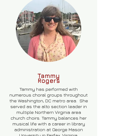
Tammy
Rogers
Tammy has performed with
numerous choral groups throughout
the Washington, DC metro area. She
served as the alto section leader in
multiple Northern Virginia area
church choirs. Tammy balances her
musical life with a career in library
administration at George Mason
University in Fairfax, Virginia.