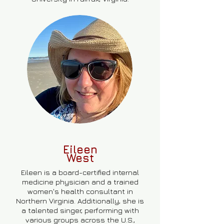
Eileen
West
Eileen is a board-certified internal
medicine physician and a trained
women's health consultant in
Northern Virginia. Additionally, she is
a talented singer, performing with
various groups across the U.S.,