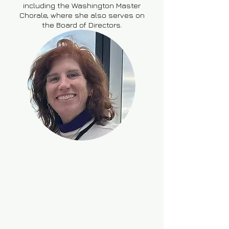
including the Washington Master
Chorale, where she also serves on
the Board of Directors.