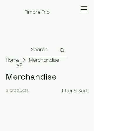
Timbre Trio
Home
Merchandise
Merchandise
3 products
Filter & Sort