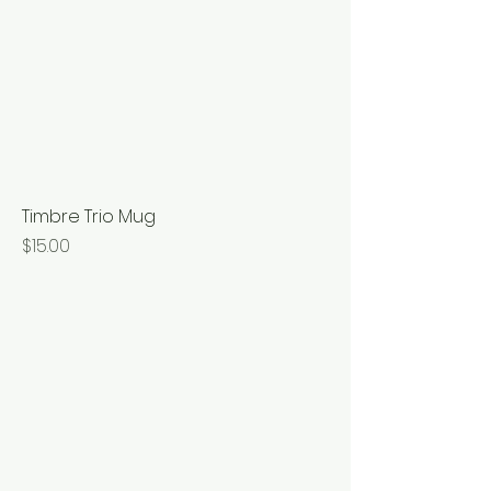
Timbre Trio Mug
Price
$15.00