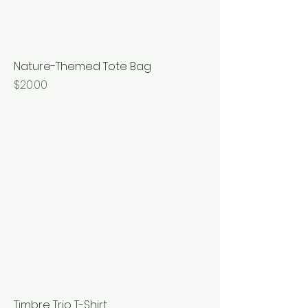
Nature-Themed Tote Bag
Price
$20.00
Timbre Trio T-Shirt