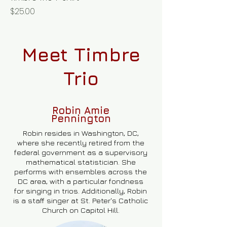
Price
$25.00
Meet Timbre
Trio
Robin Amie
Pennington
Robin resides in Washington, DC,
where she recently retired from the
federal government as a supervisory
mathematical statistician. She
performs with ensembles across the
DC area, with a particular fondness
for singing in trios. Additionally, Robin
is a staff singer at St. Peter's Catholic
Church on Capitol Hill.